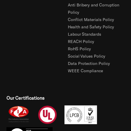
Anti Bribery and Corruption
Policy
Conflict Materials Policy
Health and Safety Policy
Labour Standards
REACH Policy
RoHS Policy
Social Values Policy
Data Protection Policy
WEEE Compliance
Our Certifications