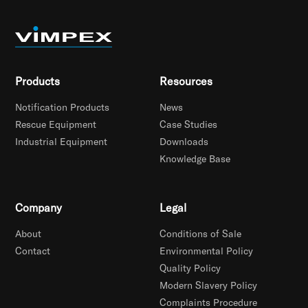
Products
Resources
Notification Products
News
Rescue Equipment
Case Studies
Industrial Equipment
Downloads
Knowledge Base
Company
Legal
About
Conditions of Sale
Contact
Environmental Policy
Quality Policy
Modern Slavery Policy
Complaints Procedure