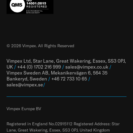
© 2026 Vimpex. All Rights Reserved
Vimpex Ltd, Star Lane, Great Wakering, Essex, SS3 0PJ,
UK
/
+44 (0) 1702 216 999
/
sales@vimpex.co.uk
/
Vimpex Sweden AB, Mekanikervägen 6, 564 35
Bankeryd, Sweden
/
+46 72 733 10 65
/
sales@vimpex.
se
/
Vimpex Europe BV
Registered in England No.02915112 Registered Address: Star
Lane, Great Wakering, Essex, SS3 0PJ, United Kingdom