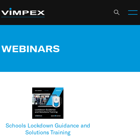
WEBINARS
Schools Lockdown Guidance and
Solutions Training