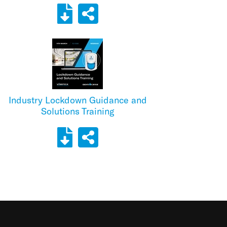
Industry Lockdown Guidance and
Solutions Training