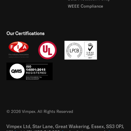
WEEE Compliance
Our Certifications
© 2026 Vimpex. All Rights Reserved
Vimpex Ltd, Star Lane, Great Wakering, Essex, SS3 0PJ,