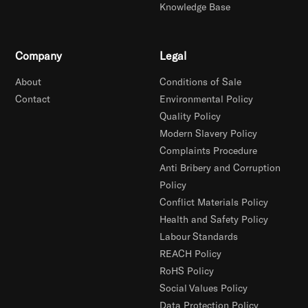
Knowledge Base
Company
Legal
About
Conditions of Sale
Contact
Environmental Policy
Quality Policy
Modern Slavery Policy
Complaints Procedure
Anti Bribery and Corruption
Policy
Conflict Materials Policy
Health and Safety Policy
Labour Standards
REACH Policy
RoHS Policy
Social Values Policy
Data Protection Policy