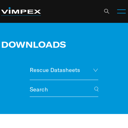
DOWNLOADS
Rescue Datasheets