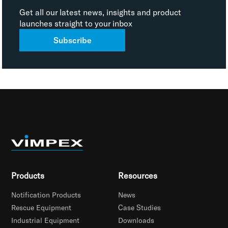
Get all our latest news, insights and product
launches straight to your inbox
Subscribe
Products
Resources
Notification Products
News
Rescue Equipment
Case Studies
Industrial Equipment
Downloads