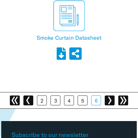
Smoke Curtain Datasheet
2
3
4
5
6
Subscribe to our newsletter