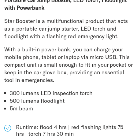
Portable Car Jump Booster, LED Torch, Floodlight
with Powerbank
Star Booster is a multifunctional product that acts
as a portable car jump starter, LED torch and
floodlight with a flashing red emergency light.
With a built-in power bank, you can charge your
mobile phone, tablet or laptop via micro USB. This
compact unit is small enough to fit in your pocket or
keep in the car glove box, providing an essential
tool in emergencies.
300 lumens LED inspection torch
500 lumens floodlight
5m beam
Runtime: flood 4 hrs | red flashing lights 75
hrs | torch 7 hrs 30 min