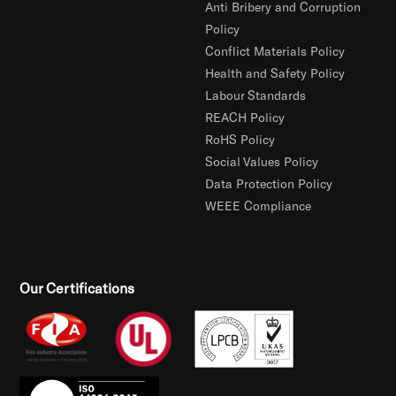
Anti Bribery and Corruption
Policy
Conflict Materials Policy
Health and Safety Policy
Labour Standards
REACH Policy
RoHS Policy
Social Values Policy
Data Protection Policy
WEEE Compliance
Our Certifications