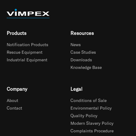
Products
Resources
Notification Products
News
Rescue Equipment
Case Studies
Industrial Equipment
Downloads
Knowledge Base
Company
Legal
About
Conditions of Sale
Contact
Environmental Policy
Quality Policy
Modern Slavery Policy
Complaints Procedure