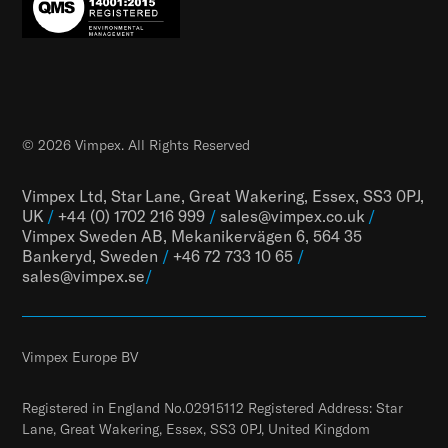
© 2026 Vimpex. All Rights Reserved
Vimpex Ltd, Star Lane, Great Wakering, Essex, SS3 0PJ,
UK
/
+44 (0) 1702 216 999
/
sales@vimpex.co.uk
/
Vimpex Sweden AB, Mekanikervägen 6, 564 35
Bankeryd, Sweden
/
+46 72 733 10 65
/
sales@vimpex.
se
/
Vimpex Europe BV
Registered in England No.02915112 Registered Address: Star
Lane, Great Wakering, Essex, SS3 0PJ, United Kingdom