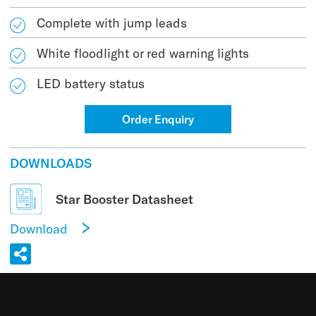
Complete with jump leads
White floodlight or red warning lights
LED battery status
Order Enquiry
DOWNLOADS
Star Booster Datasheet
Download