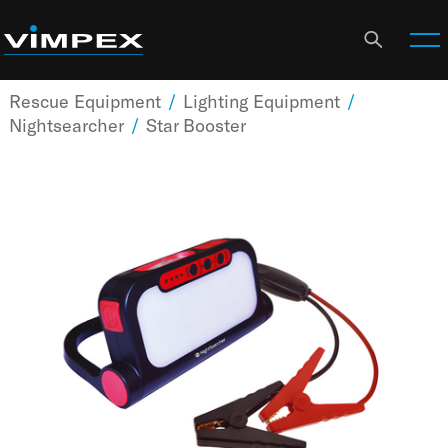
Rescue Equipment
/
Lighting Equipment
/
Nightsearcher
/
Star Booster