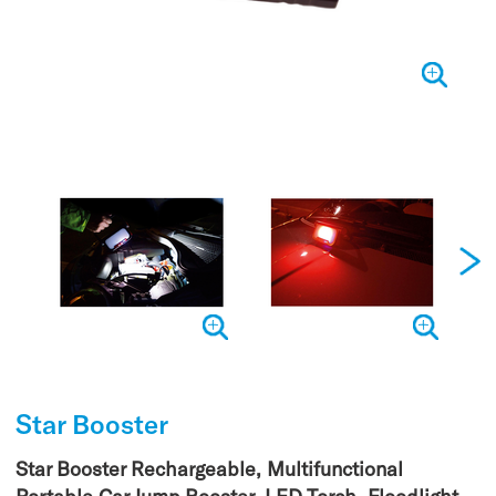
Star Booster
Star Booster Rechargeable, Multifunctional