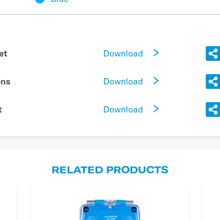
Download
et
Download
ons
Download
t
RELATED PRODUCTS