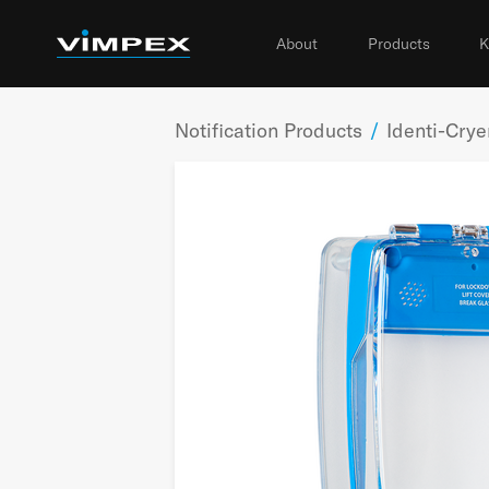
About
Products
K
Notification Products
/
Identi-Cry