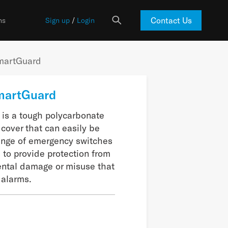
Contact Us
ns
Sign up
/
Login
martGuard
martGuard
is a tough polycarbonate
 cover that can easily be
range of emergency switches
 to provide protection from
ental damage or misuse that
alarms.