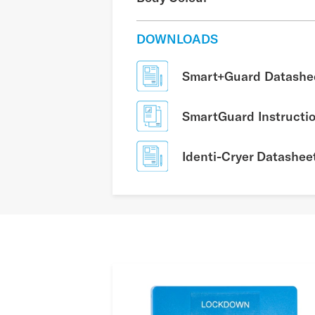
DOWNLOADS
Smart+Guard Datashe
SmartGuard Instructi
Identi-Cryer Datashee