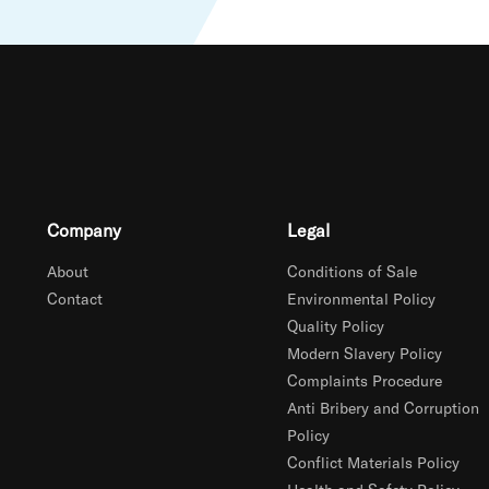
Company
Legal
About
Conditions of Sale
Contact
Environmental Policy
Quality Policy
Modern Slavery Policy
Complaints Procedure
Anti Bribery and Corruption
Policy
Conflict Materials Policy