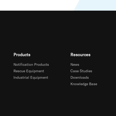
Products
Resources
Notification Products
News
Rescue Equipment
Case Studies
Industrial Equipment
Downloads
Knowledge Base