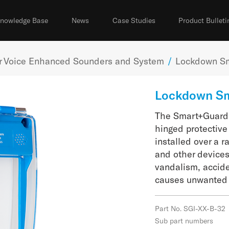
nowledge Base
News
Case Studies
Product Bulleti
er Voice Enhanced Sounders and System
/
Lockdown S
Lockdown S
The Smart+Guard 
hinged protective
installed over a 
and other devices
vandalism, accid
causes unwanted 
Part No. SGI-XX-B-32
Sub part numbers