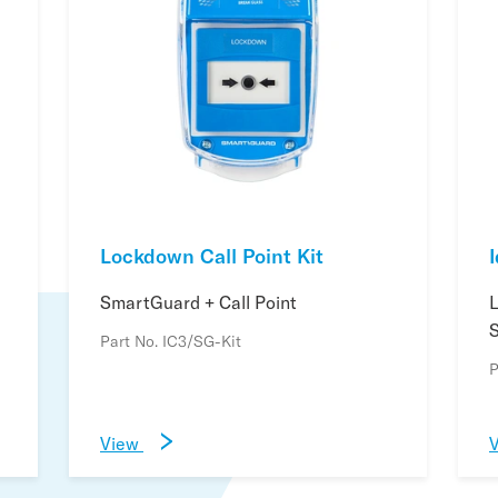
Lockdown Call Point Kit
SmartGuard + Call Point
Part No. IC3/SG-Kit
P
View