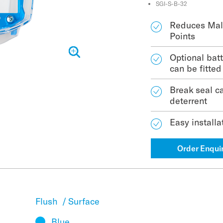
SGI-S-B-32
Reduces Mali
Points
Optional bat
can be fitted
Break seal ca
deterrent
Easy installa
Order Enqui
Flush
/
Surface
Blue