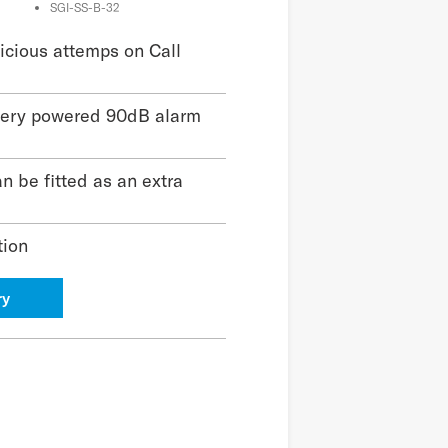
SGI-SS-B-32
cious attemps on Call
tery powered 90dB alarm
n be fitted as an extra
tion
ry