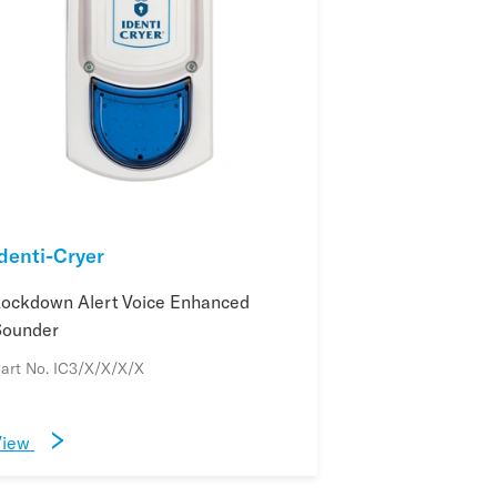
Identi-Cryer
Lockdown Alert Voice Enhanced
Sounder
art No. IC3/X/X/X/X
View