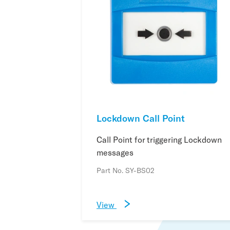
Lockdown Call Point
Call Point for triggering Lockdown
messages
Part No. SY-BS02
View