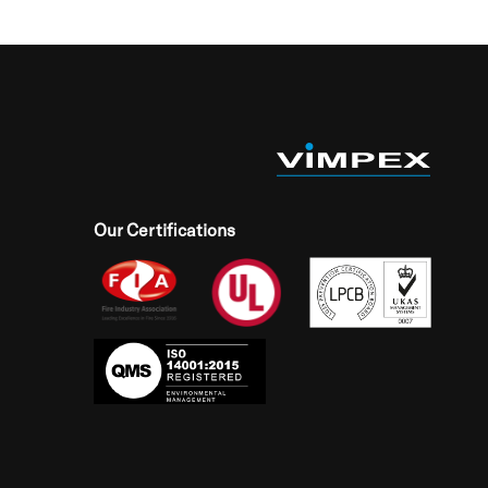
Our Certifications