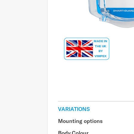
VARIATIONS
Mounting options
Body Colour