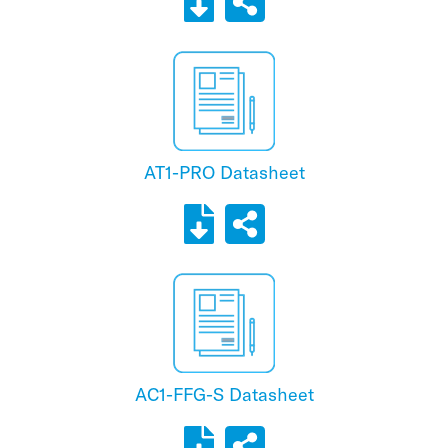
AT1-PRO Datasheet
AC1-FFG-S Datasheet