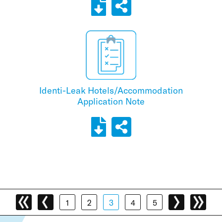
Identi-Leak Hotels/Accommodation
Application Note
1
2
3
4
5