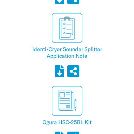
Identi-Cryer Sounder Splitter
Application Note
Ogura HSC-25BL Kit