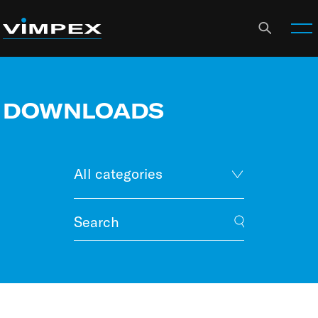
DOWNLOADS
All categories