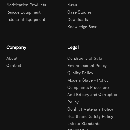
Notification Products
News
Rescue Equipment
Case Studies
Industrial Equipment
Downloads
Knowledge Base
Company
Legal
About
Conditions of Sale
Contact
Environmental Policy
Quality Policy
Modern Slavery Policy
Complaints Procedure
Anti Bribery and Corruption
Policy
Conflict Materials Policy
Health and Safety Policy
Labour Standards