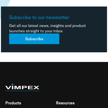
Subscribe to our newsletter
Get all our latest news, insights and product
launches straight to your inbox
Subscribe
Products
Resources