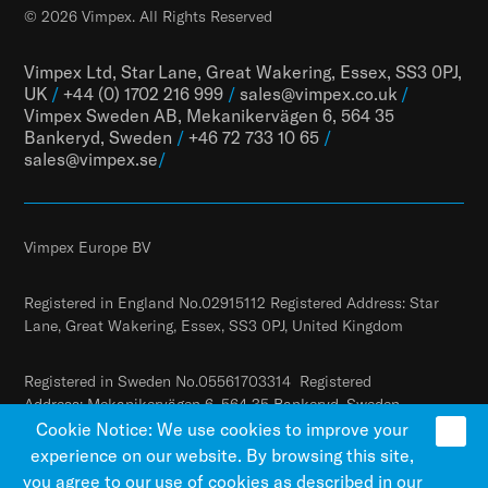
© 2026 Vimpex. All Rights Reserved
Vimpex Ltd, Star Lane, Great Wakering, Essex, SS3 0PJ,
UK
/
+44 (0) 1702 216 999
/
sales@vimpex.co.uk
/
Vimpex Sweden AB, Mekanikervägen 6, 564 35
Bankeryd, Sweden
/
+46 72 733 10 65
/
sales@vimpex.
se
/
Vimpex Europe BV
Registered in England No.02915112 Registered Address: Star
Lane, Great Wakering, Essex, SS3 0PJ, United Kingdom
Registered in Sweden No.05561703314 Registered
Address: Mekanikervägen 6, 564 35 Bankeryd, Sweden
Cookie Notice: We use cookies to improve your
experience on our website. By browsing this site,
you agree to our use of cookies as described in our