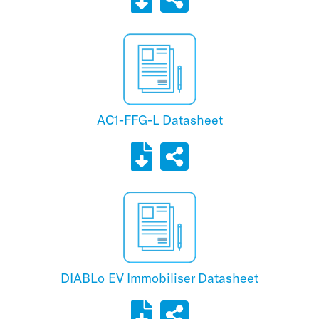
AC1-FFG-L Datasheet
DIABLo EV Immobiliser Datasheet