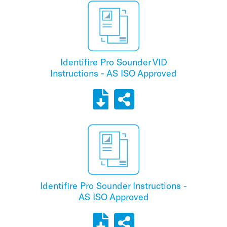
Identifire Pro Sounder VID
Instructions - AS ISO Approved
Identifire Pro Sounder Instructions -
AS ISO Approved