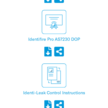
Identifire Pro AS7230 DOP
Identi-Leak Control Instructions