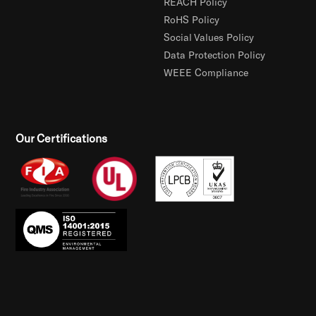
REACH Policy
RoHS Policy
Social Values Policy
Data Protection Policy
WEEE Compliance
Our Certifications