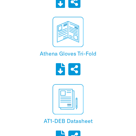
Athena Gloves Tri-Fold
AT1-DEB Datasheet