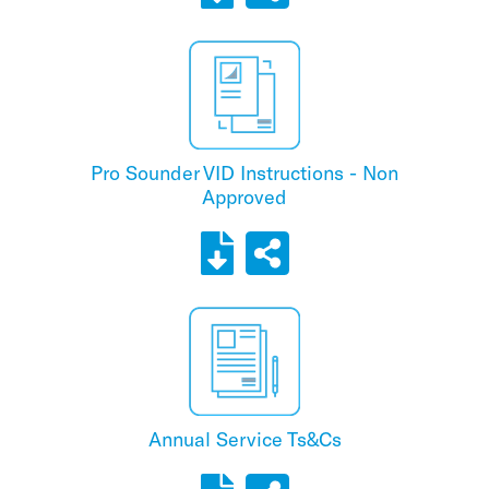
Pro Sounder VID Instructions - Non
Approved
Annual Service Ts&Cs